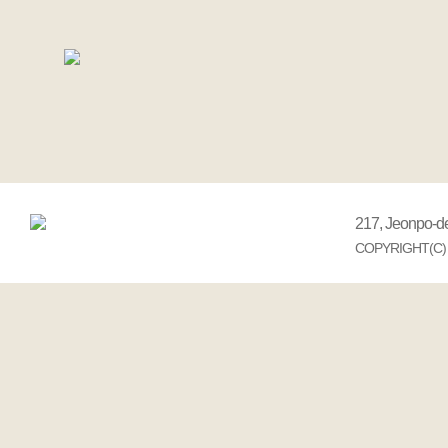
217, Jeonpo-d
COPYRIGHT(C) 