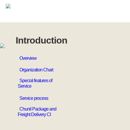
Introduction
Overview
Organization Chart
Special features of
Service
Service process
Chunil Package and
Freight Delivery CI